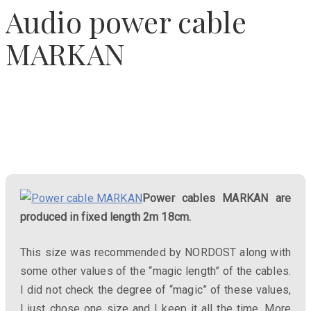
Audio power cable
MARKAN
Power cables MARKAN are
produced in fixed length 2m 18cm.
This size was recommended by NORDOST along with
some other values ​​of the “magic length” of the cables.
I did not check the degree of “magic” of these values,
I just chose one size and I keep it all the time. More