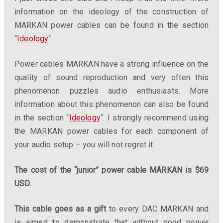
information on the ideology of the construction of
MARKAN power cables can be found in the section
“
Ideology
“.
Power cables MARKAN have a strong influence on the
quality of sound reproduction and very often this
phenomenon puzzles audio enthusiasts. More
information about this phenomenon can also be found
in the section “
Ideology
“. I strongly recommend using
the MARKAN power cables for each component of
your audio setup – you will not regret it.
The cost of the “junior” power cable MARKAN is $69
USD.
This cable goes as a gift
to every DAC MARKAN and
is aimed to demonstrate that without good power