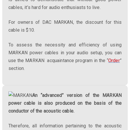
cables, it’s hard for audio enthusiasts to live.
For owners of DAC MARKAN, the discount for this
cable is $10.
To assess the necessity and efficiency of using
MARKAN power cables in your audio setup, you can
use the MARKAN acquaintance program in the “
Order
”
section.
An “advanced” version of the MARKAN
power cable is also produced on the basis of the
conductor of the acoustic cable.
Therefore, all information pertaining to the acoustic