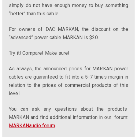
simply do not have enough money to buy something
“better” than this cable.
For owners of DAC MARKAN, the discount on the
“advanced” power cable MARKAN is $20.
Try it! Compare! Make sure!
As always, the announced prices for MARKAN power
cables are guaranteed to fit into a 5-7 times margin in
relation to the prices of commercial products of this
level.
You can ask any questions about the products
MARKAN and find additional information in our forum:
MARKANaudio forum
.