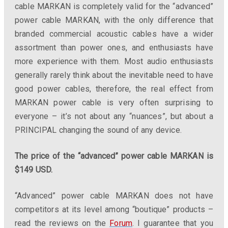
cable MARKAN is completely valid for the “advanced”
power cable MARKAN, with the only difference that
branded commercial acoustic cables have a wider
assortment than power ones, and enthusiasts have
more experience with them. Most audio enthusiasts
generally rarely think about the inevitable need to have
good power cables, therefore, the real effect from
MARKAN power cable is very often surprising to
everyone – it’s not about any “nuances”, but about a
PRINCIPAL changing the sound of any device.
The price of the “advanced” power cable MARKAN is
$149 USD.
“Advanced” power cable MARKAN does not have
competitors at its level among “
boutique”
products –
read the reviews on the
Forum
. I guarantee that you